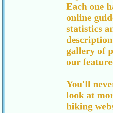
Each one h
online guid
statistics a
description
gallery of p
our feature
You'll neve
look at mo
hiking webs