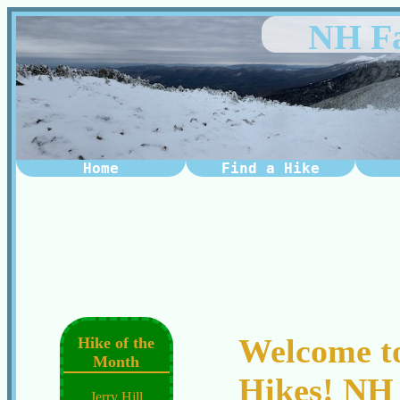
NH Fa
Home
Find a Hike
Welcome t
Hike of the
Month
Hikes! NH 
Jerry Hill