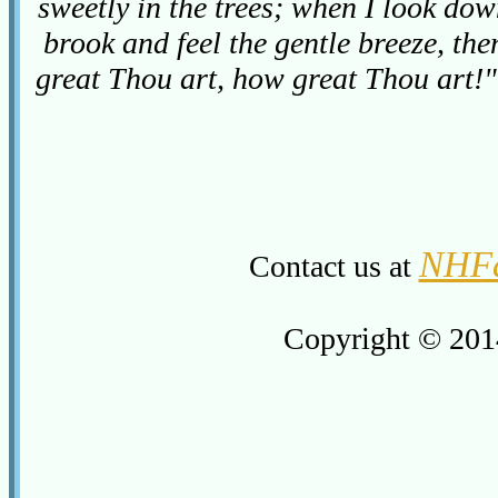
sweetly in the trees; when I look do
brook and feel the gentle breeze, th
great Thou art, how great Thou art!
NHFa
Contact us at
Copyright © 201