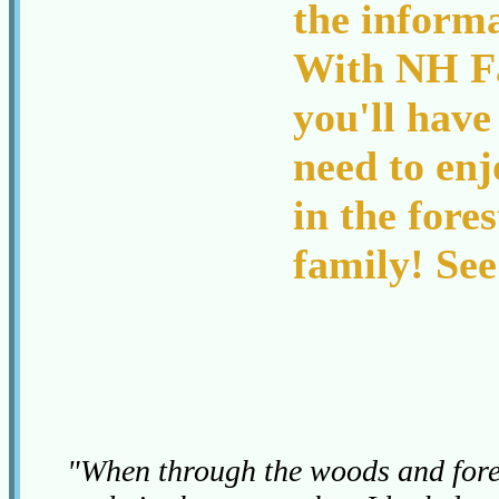
the inform
With NH Fa
you'll have
need to enj
in the fore
family! See
"When through the woods and fores