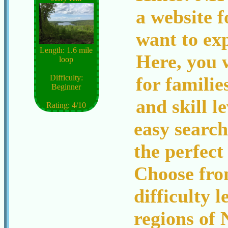
a website 
want to ex
Length: 1.6 mile
Here, you w
loop
for families
Difficulty:
Beginner
and skill l
Rating: 4/10
easy search
the perfect
Choose from
difficulty l
regions of