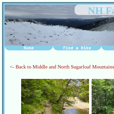
NH Fa
Home
Find a Hike
<- Back to Middle and North Sugarloaf Mountain