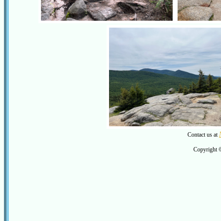
Contact us at
Copyright 