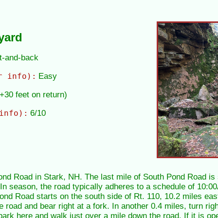
yard
ut-and-back
r info):
Easy
(+30 feet on return)
info):
6/10
Pond Road in Stark, NH. The last mile of South Pond Road is
. In season, the road typically adheres to a schedule of 10:
nd Road starts on the south side of Rt. 110, 10.2 miles east
 road and bear right at a fork. In another 0.4 miles, turn rig
 park here and walk just over a mile down the road. If it is o