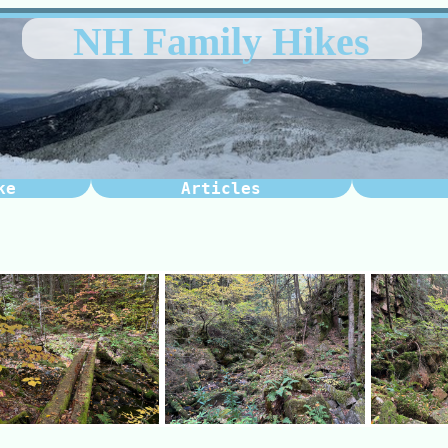
NH Family Hikes
ke
Articles