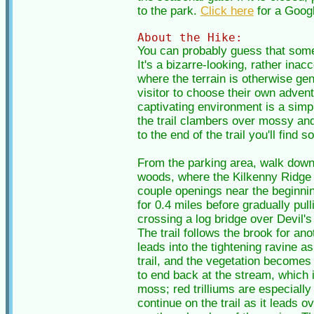
to the park.
Click here
for a Goog
About the Hike:
You can probably guess that somet
It's a bizarre-looking, rather ina
where the terrain is otherwise gent
visitor to choose their own advent
captivating environment is a simp
the trail clambers over mossy and 
to the end of the trail you'll find
From the parking area, walk down t
woods, where the Kilkenny Ridge Tr
couple openings near the beginning
for 0.4 miles before gradually pull
crossing a log bridge over Devil's 
The trail follows the brook for an
leads into the tightening ravine a
trail, and the vegetation becomes 
to end back at the stream, which 
moss; red trilliums are especially
continue on the trail as it leads 