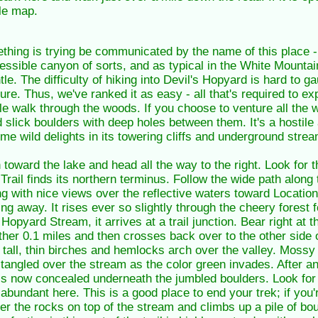
le map.
hing is trying be communicated by the name of this place -
ccessible canyon of sorts, and as typical in the White Mounta
le. The difficulty of hiking into Devil's Hopyard is hard to ga
ure. Thus, we've ranked it as easy - all that's required to e
le walk through the woods. If you choose to venture all the 
slick boulders with deep holes between them. It's a hostile a
 some wild delights in its towering cliffs and underground strea
oward the lake and head all the way to the right. Look for t
ail finds its northern terminus. Follow the wide path along 
 with nice views over the reflective waters toward Location H
ing away. It rises ever so slightly through the cheery forest f
Hopyard Stream, it arrives at a trail junction. Bear right at t
other 0.1 miles and then crosses back over to the other side o
s tall, thin birches and hemlocks arch over the valley. Mossy
tangled over the stream as the color green invades. After ano
is now concealed underneath the jumbled boulders. Look for
 abundant here. This is a good place to end your trek; if you'
over the rocks on top of the stream and climbs up a pile of bo