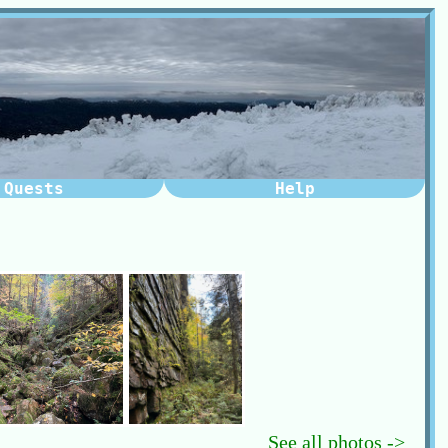
Quests
Help
See all photos ->