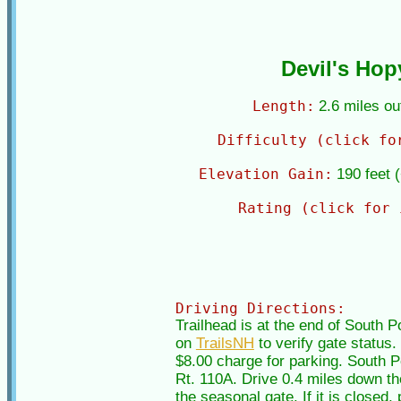
Devil's Hop
Length:
2.6 miles o
Difficulty (click fo
Elevation Gain:
190 feet 
Rating (click for 
Driving Directions:
Trailhead is at the end of South 
on
TrailsNH
to verify gate status
$8.00 charge for parking. South Po
Rt. 110A. Drive 0.4 miles down the
the seasonal gate. If it is closed,