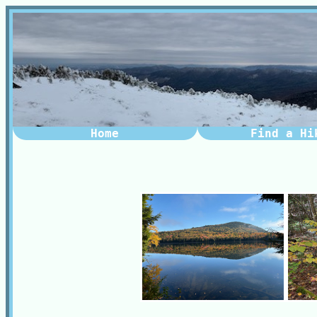
Home
Find a Hi