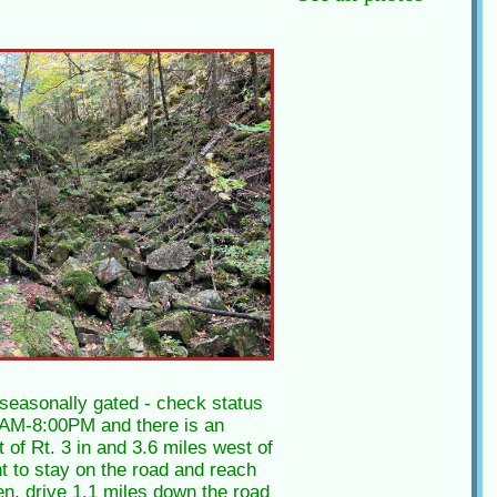
 seasonally gated - check status
00AM-8:00PM and there is an
 of Rt. 3 in and 3.6 miles west of
ht to stay on the road and reach
pen, drive 1.1 miles down the road