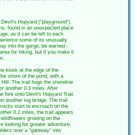
 Devil's Hopyard ("playground").
ins, found in an unexpected place
uge, as it can be left to each
xperience some of its unusually
way into the gorge, be warned -
rea for hiking, but if you make it
m.
he kiosk at the edge of the
the shore of the pond, with a
ill. The trail hugs the shoreline
or another 0.3 miles. After
he fork onto Devil's Hopyard Trail.
n another log bridge. The trail
 rocks start to encroach on the
ther 0.2 miles, the trail appears
 wildflowers growing on the
re looking for greater adventure,
ulders over a "gateway" into