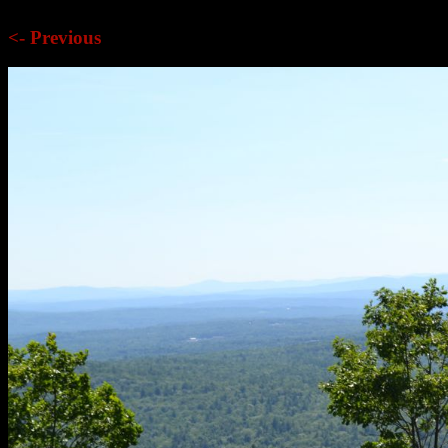
<- Previous