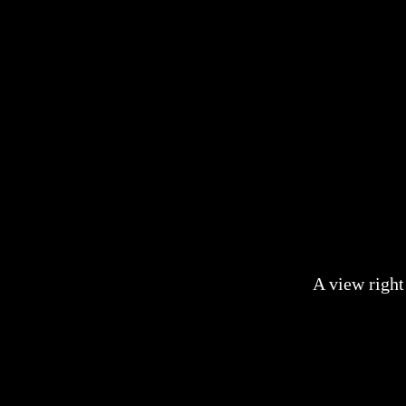
A view right 