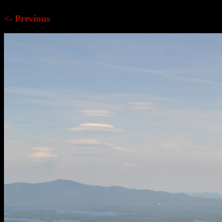
<- Previous