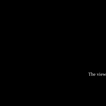
The view