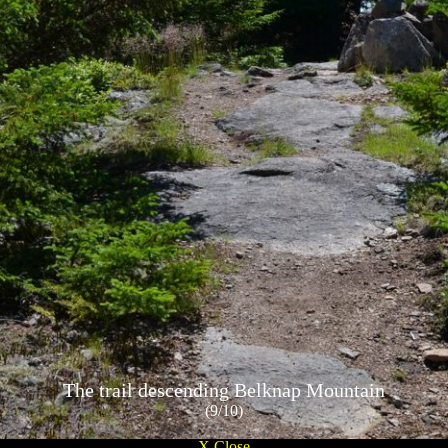
The trail descending Belknap Mountain
(9/10)
X Close