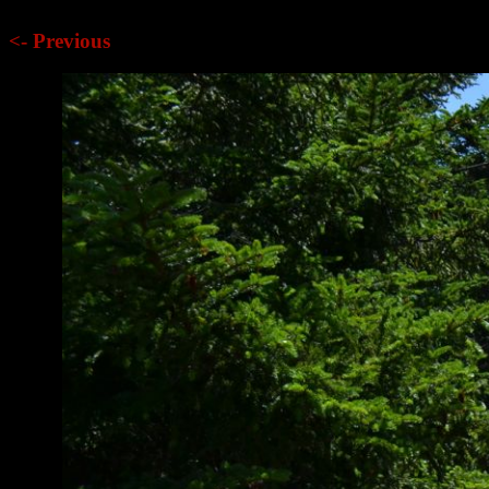
<- Previous