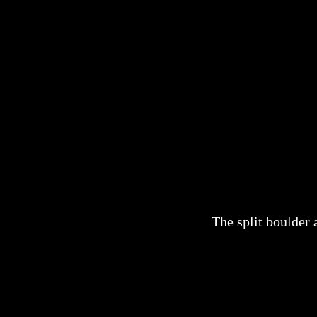
The split boulder 