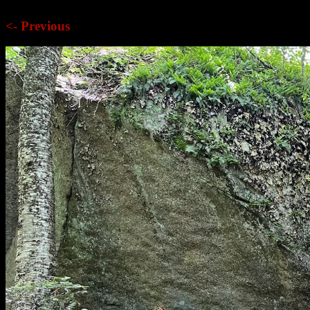
<- Previous