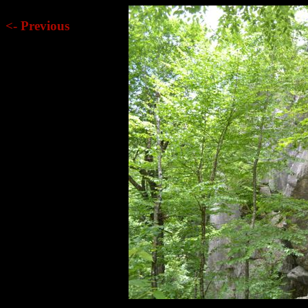
<- Previous