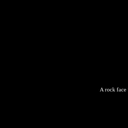
A rock face