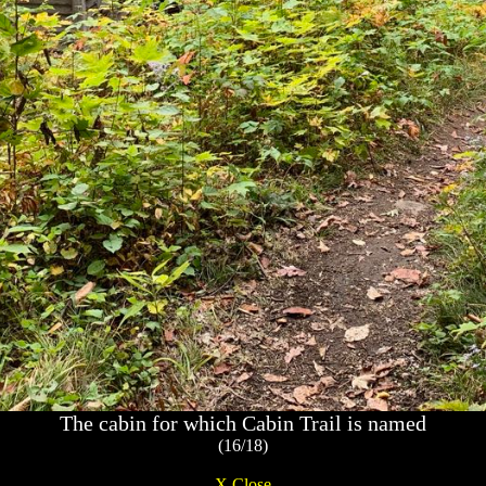
The cabin for which Cabin Trail is named
(16/18)
X Close