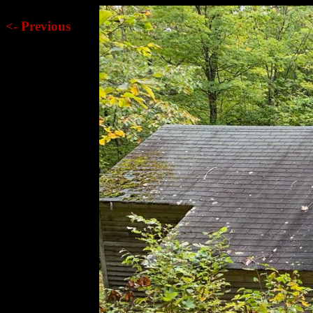
<- Previous