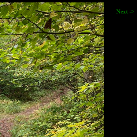
Next ->